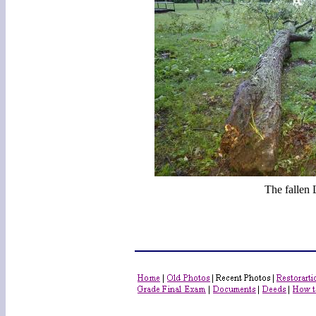
The fallen