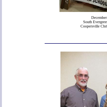
December
South Evergreen
Coopersville Chri