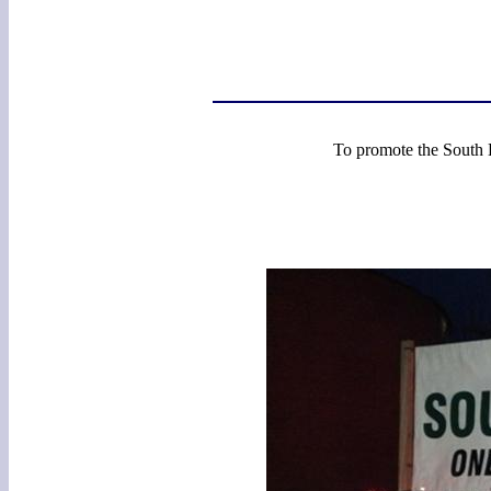
To promote the South E