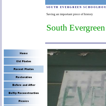
SOUTH EVERGREEN SCHOOLHO
Saving an important piece of history
South Evergreen