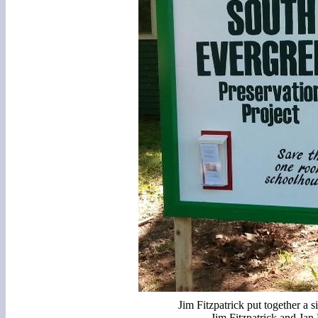
Jim Fitzpatrick put together a s
Jim Fitzpatrick and Jan