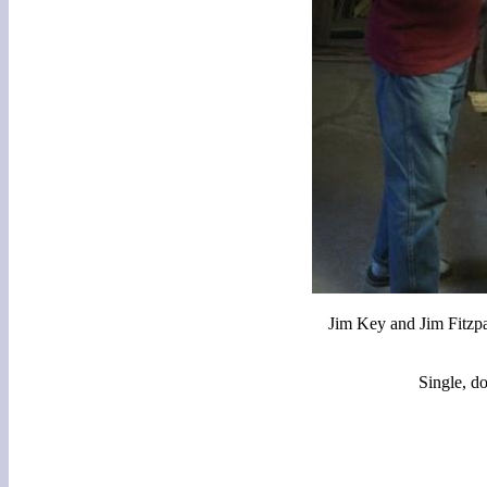
Jim Key and Jim Fitzp
Single, d