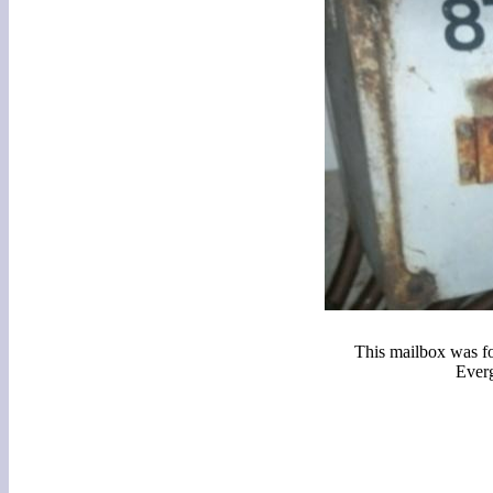
This mailbox was f
Ever