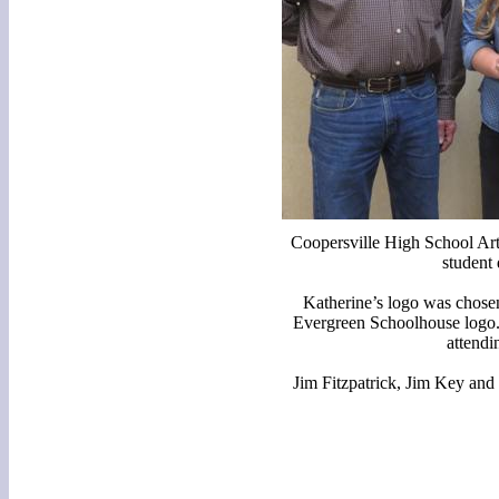
Coopersville High School Art
student
Katherine’s logo was chosen
Evergreen Schoolhouse logo. 
attendi
Jim Fitzpatrick, Jim Key and