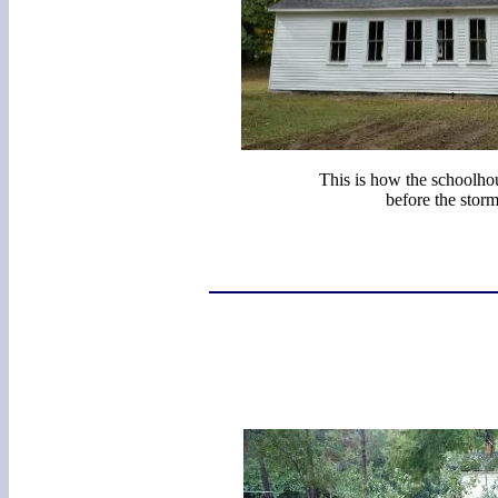
This is how the schoolho
before the storm