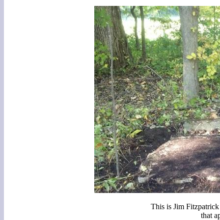
This is Jim Fitzpatric
that a