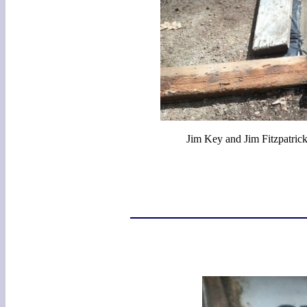
Jim Key and Jim Fitzpatrick