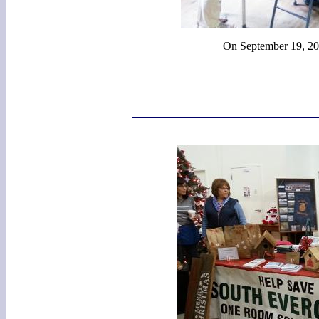
On September 19, 201