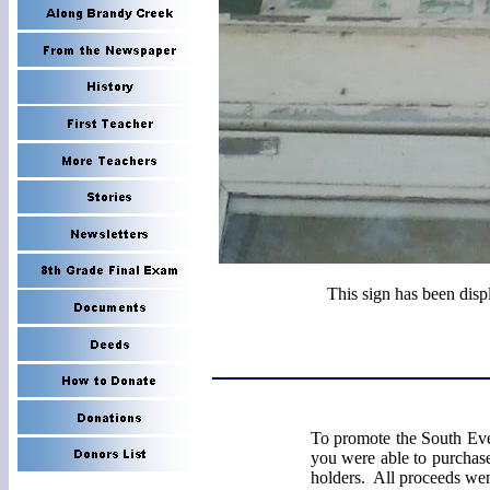
This sign has been disp
To promote the South Eve
you were able to purchase
holders. All proceeds we